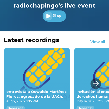
radiochapingo's live event
Play
Play audio
Latest recordings
View all
Next s
entrevista a Oswaldo Martínez
invitación al en
Flores, egresado de la UACh.
derechos humano
pluricultural.
Aug 7, 2026, 2:15 PM
May 14, 2026, 2:55 
00:52:07
00:30:12